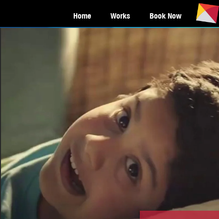
Home
Works
Book Now